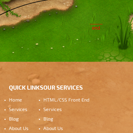
end
QUICK LINKS
OUR SERVICES
Home
HTML/CSS Front End
Services
Services
Blog
Blog
About Us
About Us