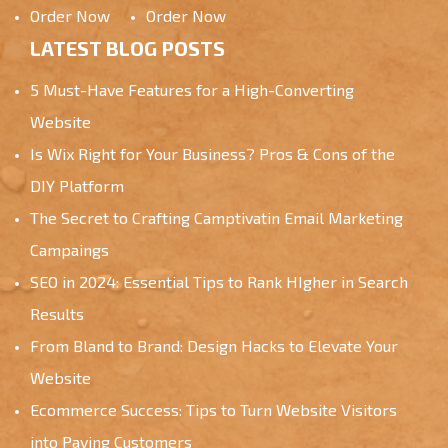
Order Now
Order Now
LATEST BLOG POSTS
5 Must-Have Features for a High-Converting
Website
Is Wix Right for Your Business? Pros & Cons of the
DIY Platform
The Secret to Crafting Camptivatin Email Marketing
Campaings
SEO in 2024: Essential Tips to Rank HIgher in Search
Results
From Bland to Brand: Design Hacks to Elevate Your
Website
Ecommerce Success: Tips to Turn Website Visitors
into Paying Customers